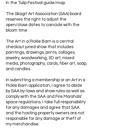
in the Tulip Festival guide/map.
The Skagit Art Association (SAA) board
reserves the right to adjust the
open/close dates to coincide with the
bloom time.
The Art in a Pickle Barn is a central
checkout juried show that includes
paintings, drawings, prints, collages,
jewelry, woodworking, 3D art, mixed
media, photography, cards, fiber art, soap,
and candles.
In submitting a membership or an Art in a
Pickle Barn application, I agree to abide
by SAA by-laws and show rules as well as
comply with the SAA and Fire Marshals’
space regulations. I take full responsibility
for any damages and agree that SAA
and the hosting property owners are not
responsible for any damage or theft of
my merchandise.