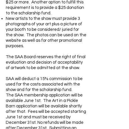
$25 or more. Another option to fulfill this
requirement is to provide a $25 donation
to the scholarship fund.
New artists to the show must provide 3
photographs of your art plus a picture of
your booth to be considered/ juried for
the show. The photos can be used on the
website as well as for other promotional
purposes.
The SAA Board reserves the right of final
evaluation and decision of acceptability
of artwork to be admitted at the show.
SAA will deduct a 15% commission to be
used for the costs associated with the
show and for the scholarship fund.
The SAA membership application will be
available June 1st. The Art in a Pickle
Barn application will be available shortly
after that. Fees will be accepted starting
June 1st and must be received by
December 31st. No refunds will be made
after December 31st. Submitting an