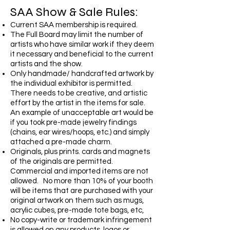
SAA Show & Sale Rules:
Current SAA membership is required.
The Full Board may limit the number of
artists who have similar work if they deem
it necessary and beneficial to the current
artists and the show.
Only handmade/ handcrafted artwork by
the individual exhibitor is permitted.
There needs to be creative, and artistic
effort by the artist in the items for sale.
An example of unacceptable art would be
if you took pre-made jewelry findings
(chains, ear wires/hoops, etc.) and simply
attached a pre-made charm.
Originals, plus prints. cards and magnets
of the originals are permitted.
Commercial and imported items are not
allowed. No more than 10% of your booth
will be items that are purchased with your
original artwork on them such as mugs,
acrylic cubes, pre-made tote bags, etc,
No copy-write or trademark infringement
is allowed on any products, logos or