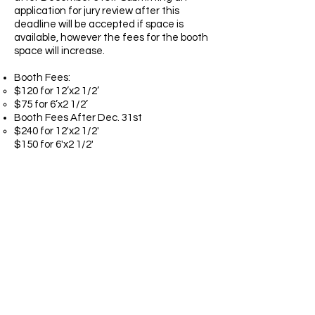
application for jury review after this
deadline will be accepted if space is
available, however the fees for the booth
space will increase.
Booth Fees:
$120 for 12’x2 1/2’
$75 for 6’x2 1/2’​
Booth Fees After Dec. 31st
$240 for 12'x2 1/2'
$150 for 6'x2 1/2'