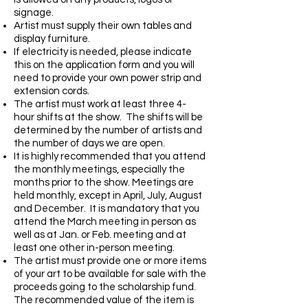
signage.
Artist must supply their own tables and
display furniture.
If electricity is needed, please indicate
this on the application form and you will
need to provide your own power strip and
extension cords.
The artist must work at least three 4-
hour shifts at the show. The shifts will be
determined by the number of artists and
the number of days we are open.
It is highly recommended that you attend
the monthly meetings, especially the
months prior to the show. Meetings are
held monthly, except in April, July, August
and December. It is mandatory that you
attend the March meeting in person as
well as at Jan. or Feb. meeting and at
least one other in-person meeting.
The artist must provide one or more items
of your art to be available for sale with the
proceeds going to the scholarship fund.
The recommended value of the item is