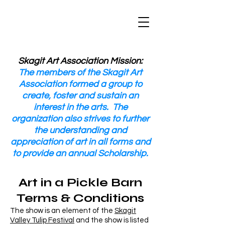
Skagit Art Association Mission:
The members of the Skagit Art
Association formed a group to
create, foster and sustain an
interest in the arts. The
organization also strives to further
the understanding and
appreciation of art in all forms and
to provide an annual Scholarship.
Art in a Pickle Barn
Terms & Conditions
The show is an element of the
Skagit
Valley Tulip Festival
and the show is listed