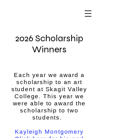
2026 Scholarship
Winners
Each year we award a
scholarship to an art
student at Skagit Valley
College. This year we
were able to award the
scholarship to two
students.
Kayleigh Montgomery