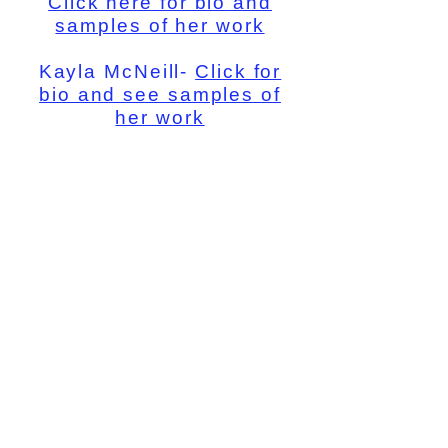
Click here for bio and
samples of her work
Kayla McNeill-
Click for
bio and see samples of
her work